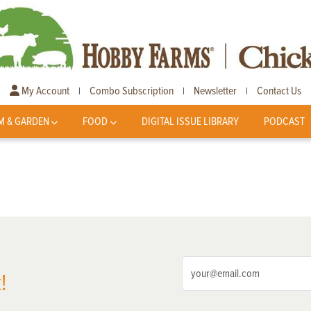
My Account
Combo Subscription
Newsletter
Contact Us
|
|
|
M & GARDEN
FOOD
DIGITAL ISSUE LIBRARY
PODCAST
!