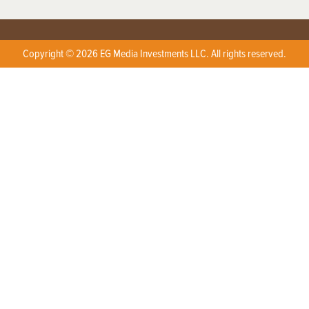
Copyright © 2026 EG Media Investments LLC. All rights reserved.