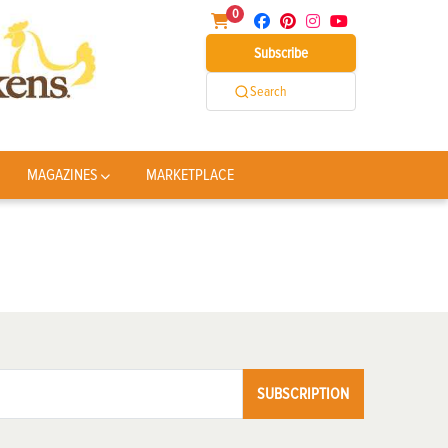
0
Subscribe
Search
MAGAZINES
MARKETPLACE
SUBSCRIPTION