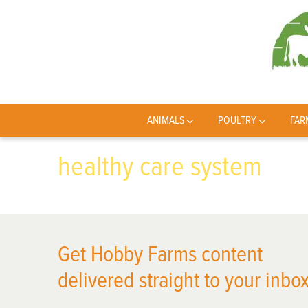
ANIMALS
POULTRY
FAR
healthy care system
Get Hobby Farms content
delivered straight to your inbox