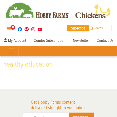
0
Subscribe
Search
My Account
Combo Subscription
Newsletter
Contact Us
|
|
|
healthy education
Get Hobby Farms content
delivered straight to your inbox!