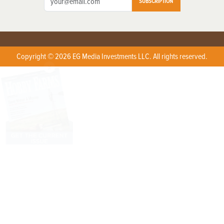
SUBSCRIPTION
Copyright © 2026 EG Media Investments LLC. All rights reserved.
X