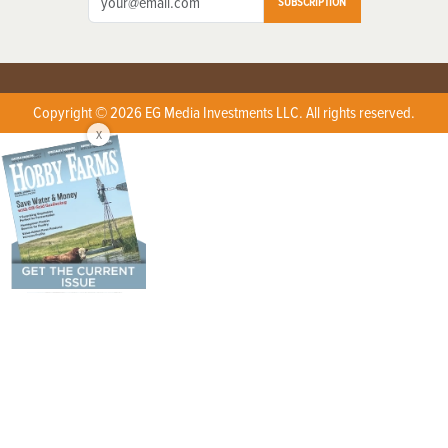
SUBSCRIPTION
Copyright © 2026 EG Media Investments LLC. All rights reserved.
X