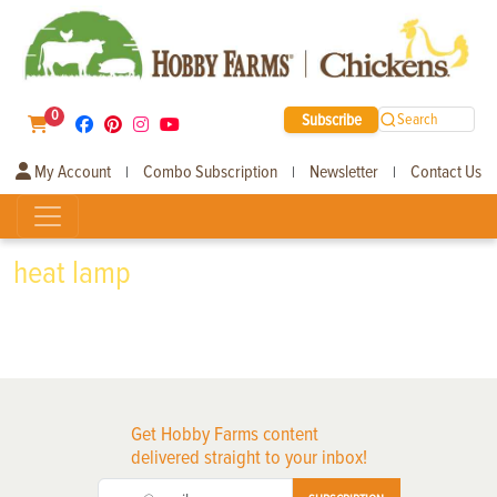
0
Subscribe
Search
My Account
Combo Subscription
Newsletter
Contact Us
|
|
|
heat lamp
Get Hobby Farms content
delivered straight to your inbox!