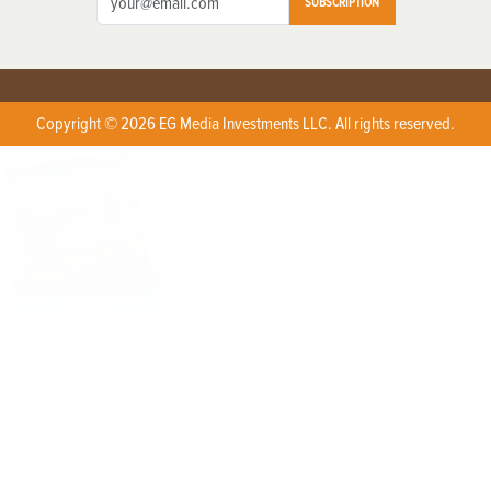
SUBSCRIPTION
Copyright © 2026 EG Media Investments LLC. All rights reserved.
X