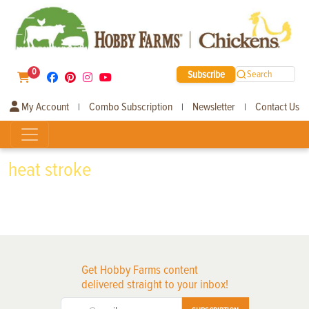
0
Subscribe
Search
My Account
Combo Subscription
Newsletter
Contact Us
|
|
|
heat stroke
Get Hobby Farms content
delivered straight to your inbox!