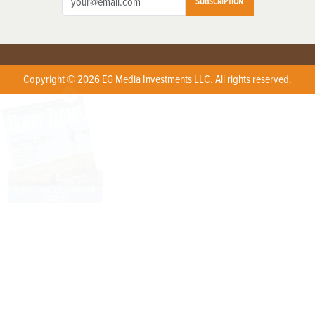
SUBSCRIPTION
Copyright © 2026 EG Media Investments LLC. All rights reserved.
X