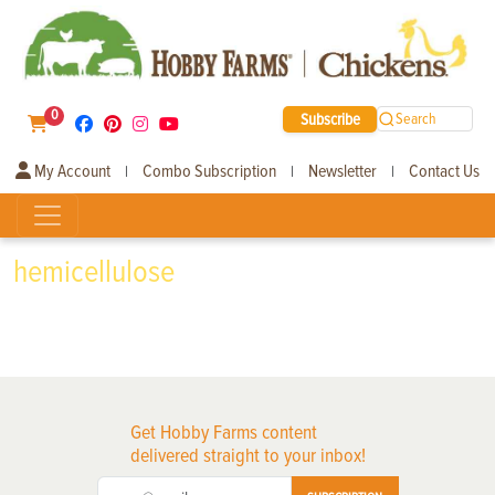
0
Subscribe
Search
My Account
Combo Subscription
Newsletter
Contact Us
|
|
|
hemicellulose
Get Hobby Farms content
delivered straight to your inbox!