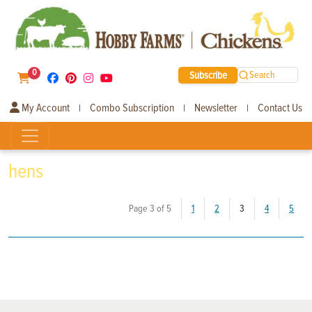
0
Subscribe
Search
My Account
Combo Subscription
Newsletter
Contact Us
|
|
|
hens
(current)
Page 3 of 5
1
2
3
4
5