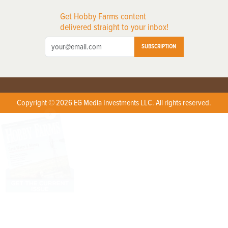
Get Hobby Farms content
delivered straight to your inbox!
SUBSCRIPTION
Copyright © 2026 EG Media Investments LLC. All rights reserved.
X