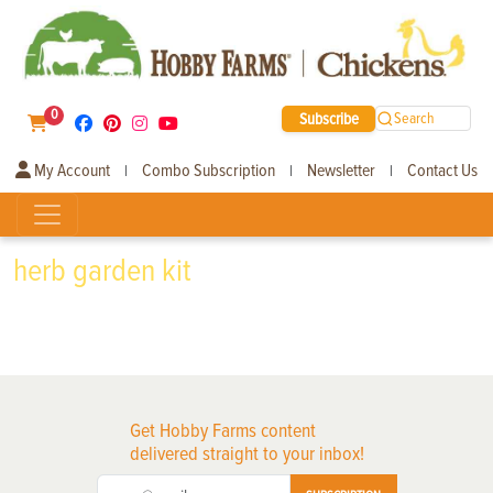
0
Subscribe
Search
My Account
Combo Subscription
Newsletter
Contact Us
|
|
|
herb garden kit
Get Hobby Farms content
delivered straight to your inbox!