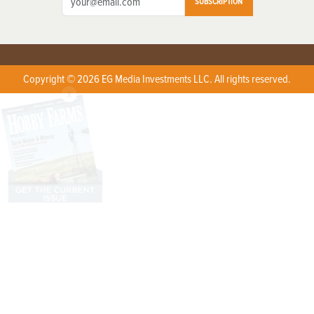
SUBSCRIPTION
Copyright © 2026 EG Media Investments LLC. All rights reserved.
X