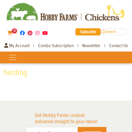
0
Subscribe
Search
My Account
Combo Subscription
Newsletter
Contact Us
|
|
|
herding
Get Hobby Farms content
delivered straight to your inbox!