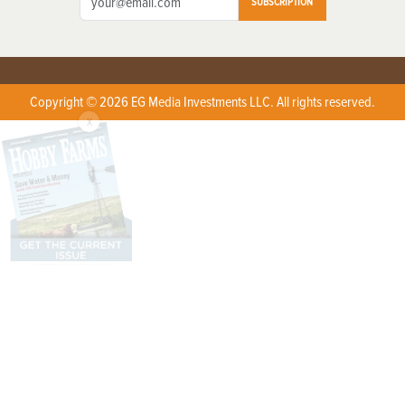
SUBSCRIPTION
Copyright © 2026 EG Media Investments LLC. All rights reserved.
X