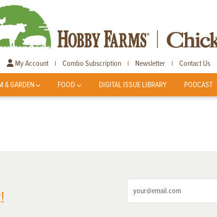
My Account
Combo Subscription
Newsletter
Contact Us
|
|
|
M & GARDEN
FOOD
DIGITAL ISSUE LIBRARY
PODCAST
!