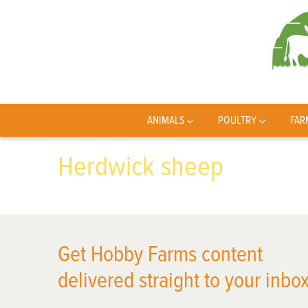
ANIMALS
POULTRY
FAR
Herdwick sheep
Get Hobby Farms content
delivered straight to your inbox