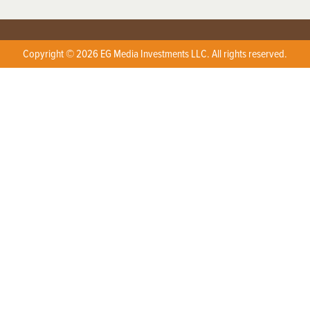
Copyright © 2026 EG Media Investments LLC. All rights reserved.