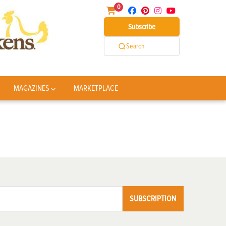
0
Subscribe
Search
MAGAZINES
MARKETPLACE
SUBSCRIPTION