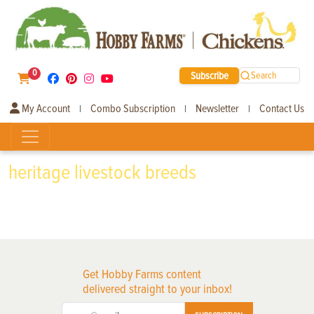
0
Subscribe
Search
My Account
Combo Subscription
Newsletter
Contact Us
|
|
|
heritage livestock breeds
Get Hobby Farms content
delivered straight to your inbox!