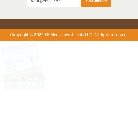
SUBSCRIPTION
Copyright © 2026 EG Media Investments LLC. All rights reserved.
X