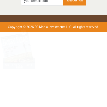
SUBSCRIPTION
Copyright © 2026 EG Media Investments LLC. All rights reserved.
X