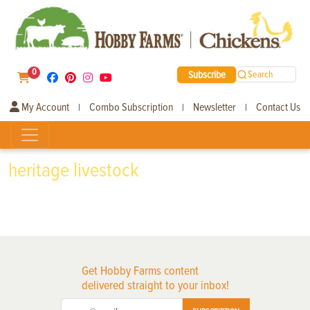
0
Subscribe
Search
My Account
Combo Subscription
Newsletter
Contact Us
|
|
|
heritage livestock
Get Hobby Farms content
delivered straight to your inbox!