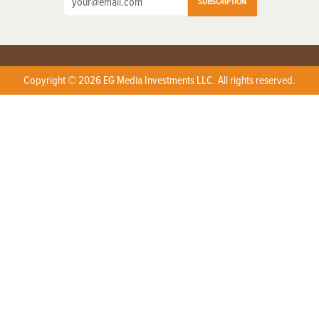
SUBSCRIPTION
Copyright © 2026 EG Media Investments LLC. All rights reserved.
X