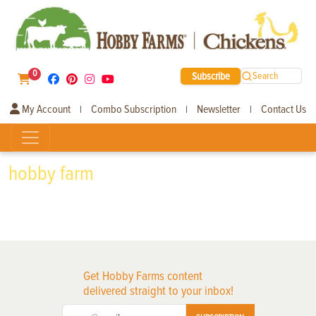
0
Subscribe
Search
My Account
Combo Subscription
Newsletter
Contact Us
|
|
|
hobby farm
Get Hobby Farms content
delivered straight to your inbox!