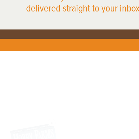
delivered straight to your inbox
X