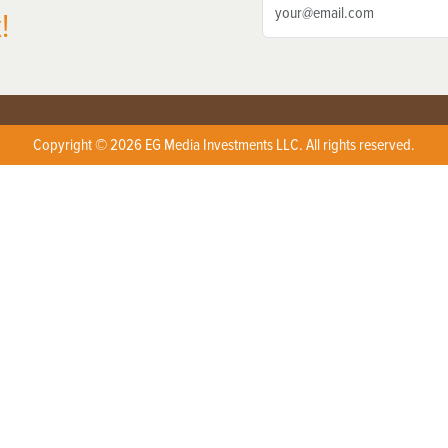
!
Copyright © 2026 EG Media Investments LLC. All rights reserved.