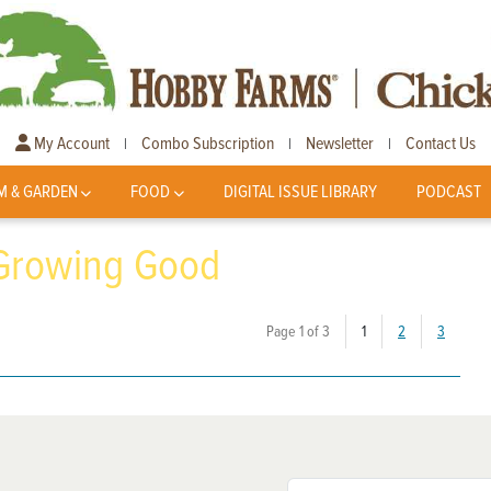
My Account
Combo Subscription
Newsletter
Contact Us
|
|
|
M & GARDEN
FOOD
DIGITAL ISSUE LIBRARY
PODCAST
 Growing Good
(current)
Page 1 of 3
1
2
3