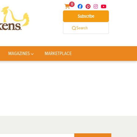
0
Subscribe
Search
MAGAZINES
MARKETPLACE