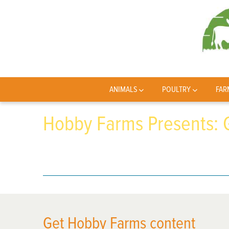
ANIMALS
POULTRY
FAR
Hobby Farms Presents:
Get Hobby Farms content