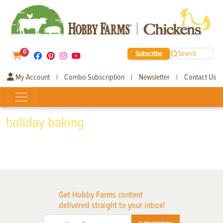
0
Subscribe
Search
My Account
Combo Subscription
Newsletter
Contact Us
|
|
|
holiday baking
Get Hobby Farms content
delivered straight to your inbox!