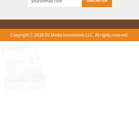
SUBSCRIPTION
Copyright © 2026 EG Media Investments LLC. All rights reserved.
X