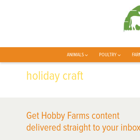
ANIMALS
POULTRY
FAR
holiday craft
Get Hobby Farms content
delivered straight to your inbox