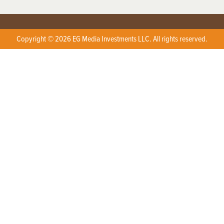
Copyright © 2026 EG Media Investments LLC. All rights reserved.