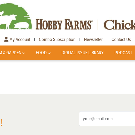
My Account
Combo Subscription
Newsletter
Contact Us
|
|
|
M & GARDEN
FOOD
DIGITAL ISSUE LIBRARY
PODCAST
!