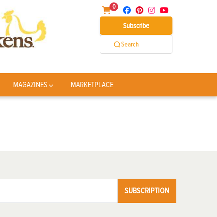
0
Subscribe
Search
MAGAZINES
MARKETPLACE
SUBSCRIPTION