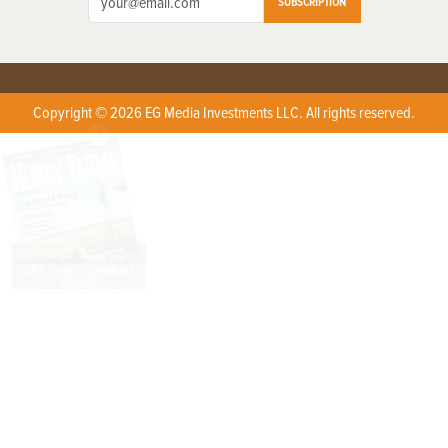
SUBSCRIPTION
Copyright © 2026 EG Media Investments LLC. All rights reserved.
X