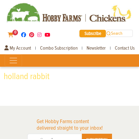
0
Subscribe
Search
My Account
Combo Subscription
Newsletter
Contact Us
|
|
|
holland rabbit
Get Hobby Farms content
delivered straight to your inbox!