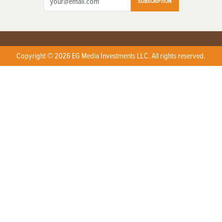
SUBSCRIPTION
Copyright © 2026 EG Media Investments LLC. All rights reserved.
X