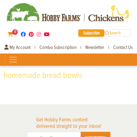
0
Subscribe
Search
My Account
Combo Subscription
Newsletter
Contact Us
|
|
|
homemade bread bowls
Get Hobby Farms content
delivered straight to your inbox!