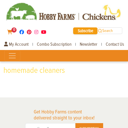
0
Subscribe
Search
My Account
Combo Subscription
Newsletter
Contact Us
|
|
|
homemade cleaners
Get Hobby Farms content
delivered straight to your inbox!