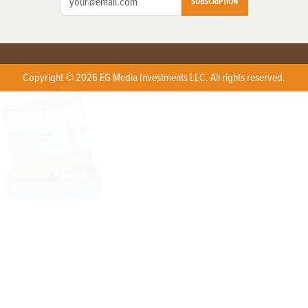
SUBSCRIPTION
Copyright © 2026 EG Media Investments LLC. All rights reserved.
X