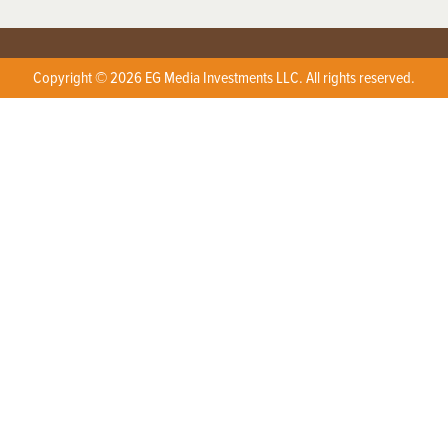
Copyright © 2026 EG Media Investments LLC. All rights reserved.