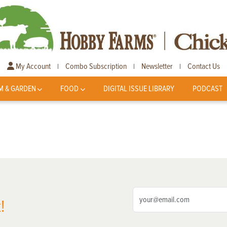
My Account
Combo Subscription
Newsletter
Contact Us
|
|
|
M & GARDEN
FOOD
DIGITAL ISSUE LIBRARY
PODCAST
!