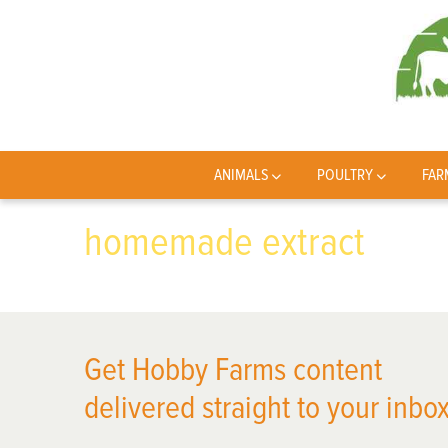
ANIMALS
POULTRY
FAR
homemade extract
Get Hobby Farms content
delivered straight to your inbox