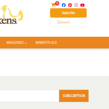
0
Subscribe
Search
MAGAZINES
MARKETPLACE
SUBSCRIPTION