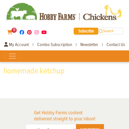
0
Subscribe
Search
My Account
Combo Subscription
Newsletter
Contact Us
|
|
|
homemade ketchup
Get Hobby Farms content
delivered straight to your inbox!