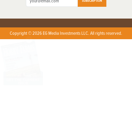
SUBSCRIPTION
Copyright © 2026 EG Media Investments LLC. All rights reserved.
X