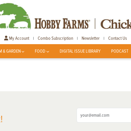
My Account
Combo Subscription
Newsletter
Contact Us
|
|
|
M & GARDEN
FOOD
DIGITAL ISSUE LIBRARY
PODCAST
!