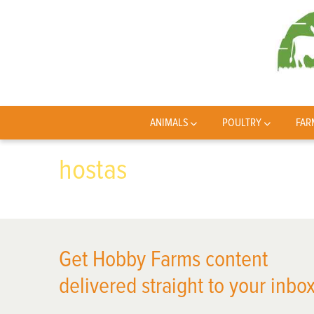
ANIMALS
POULTRY
FAR
hostas
Get Hobby Farms content
delivered straight to your inbox