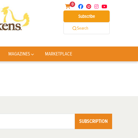
0
Subscribe
Search
MAGAZINES
MARKETPLACE
SUBSCRIPTION