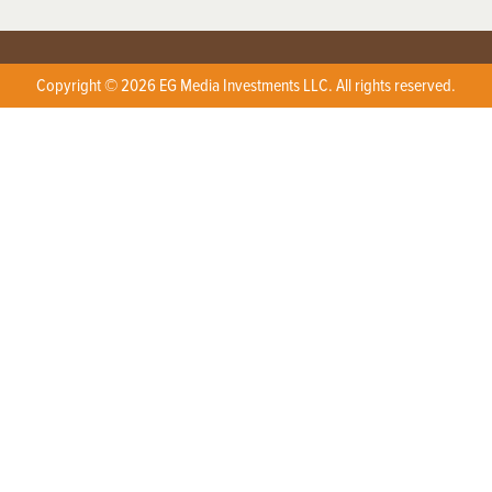
Copyright © 2026 EG Media Investments LLC. All rights reserved.