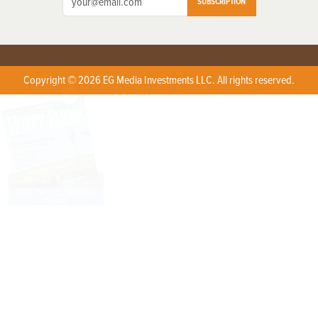
SUBSCRIPTION
Copyright © 2026 EG Media Investments LLC. All rights reserved.
X