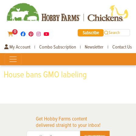
0
Subscribe
Search
My Account
Combo Subscription
Newsletter
Contact Us
|
|
|
House bans GMO labeling
Get Hobby Farms content
delivered straight to your inbox!