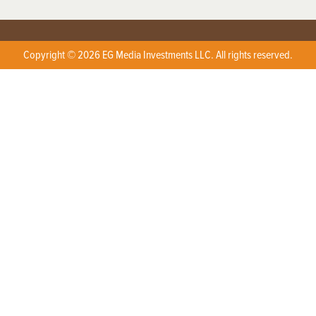
Copyright © 2026 EG Media Investments LLC. All rights reserved.