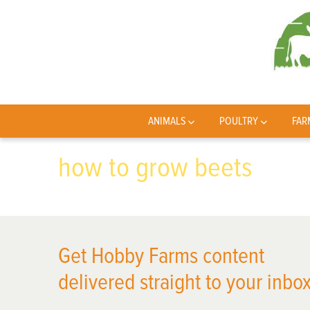
ANIMALS
POULTRY
FAR
how to grow beets
Get Hobby Farms content
delivered straight to your inbox