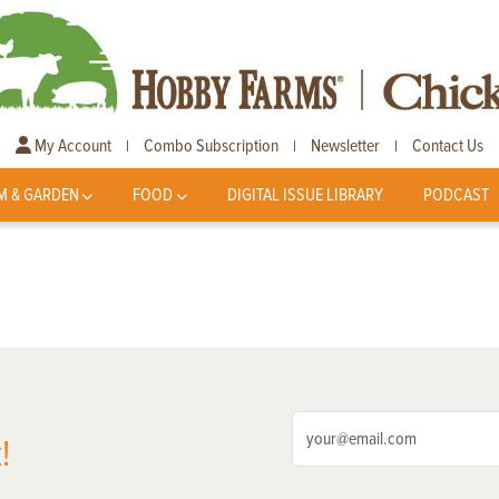
My Account
Combo Subscription
Newsletter
Contact Us
|
|
|
M & GARDEN
FOOD
DIGITAL ISSUE LIBRARY
PODCAST
!