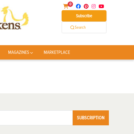
0
Subscribe
Search
MAGAZINES
MARKETPLACE
SUBSCRIPTION