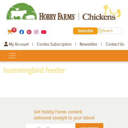
0
Subscribe
Search
My Account
Combo Subscription
Newsletter
Contact Us
|
|
|
hummingbird feeder
Get Hobby Farms content
delivered straight to your inbox!