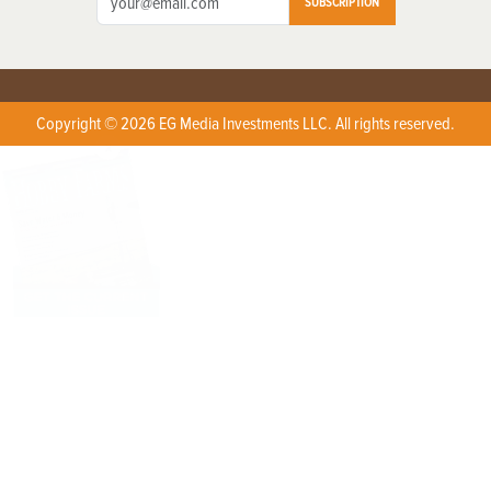
SUBSCRIPTION
Copyright © 2026 EG Media Investments LLC. All rights reserved.
X