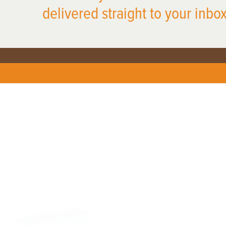
delivered straight to your inbox
X