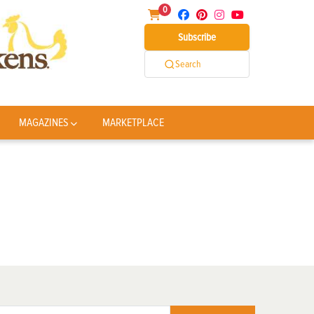
0
Subscribe
Search
MAGAZINES
MARKETPLACE