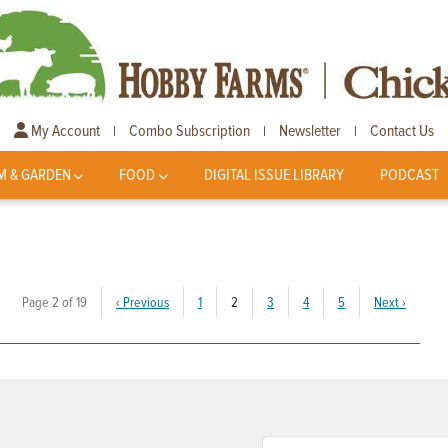
My Account
Combo Subscription
Newsletter
Contact Us
|
|
|
M & GARDEN
FOOD
DIGITAL ISSUE LIBRARY
PODCAST
(current)
Page 2 of 19
‹
Previous
1
2
3
4
5
Next
›