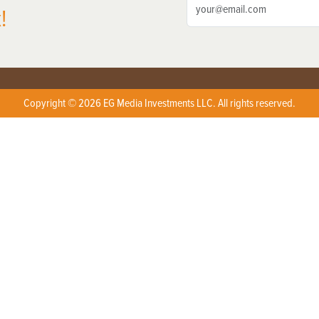
!
Copyright © 2026 EG Media Investments LLC. All rights reserved.