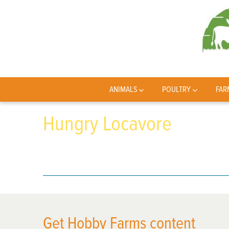
ANIMALS
POULTRY
FAR
Hungry Locavore
Get Hobby Farms content