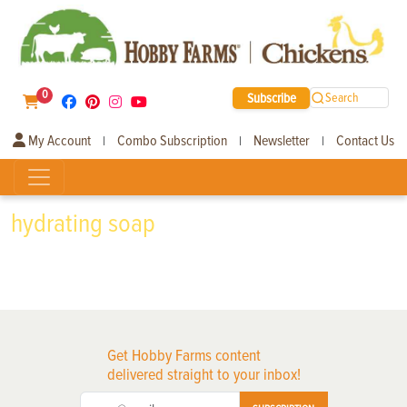
0
Subscribe
Search
My Account
Combo Subscription
Newsletter
Contact Us
|
|
|
hydrating soap
Get Hobby Farms content
delivered straight to your inbox!