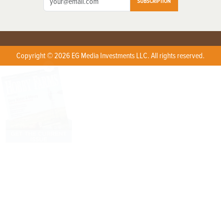
SUBSCRIPTION
Copyright © 2026 EG Media Investments LLC. All rights reserved.
X