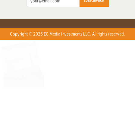
SUBSCRIPTION
Copyright © 2026 EG Media Investments LLC. All rights reserved.
X