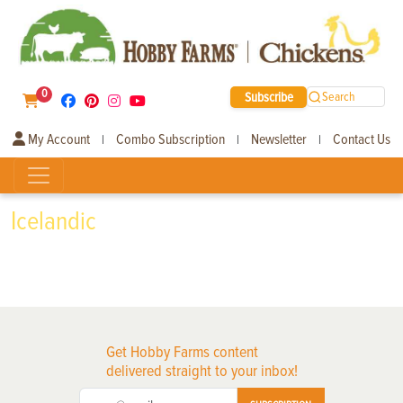
0
Subscribe
Search
My Account
Combo Subscription
Newsletter
Contact Us
|
|
|
Icelandic
Get Hobby Farms content
delivered straight to your inbox!