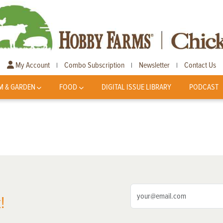
My Account
Combo Subscription
Newsletter
Contact Us
|
|
|
M & GARDEN
FOOD
DIGITAL ISSUE LIBRARY
PODCAST
!