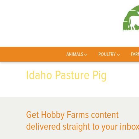
ANIMALS
POULTRY
FAR
Idaho Pasture Pig
Get Hobby Farms content
delivered straight to your inbox