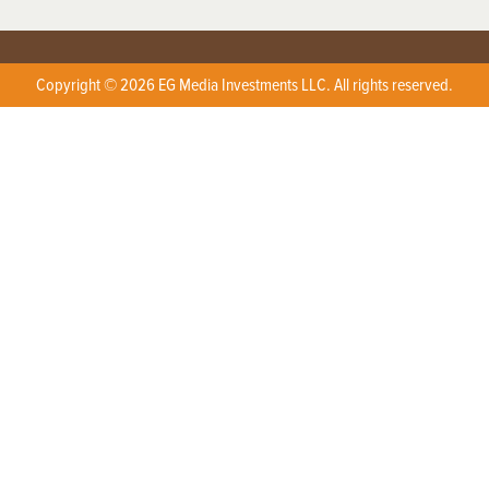
Copyright © 2026 EG Media Investments LLC. All rights reserved.