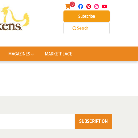
0
Subscribe
Search
MAGAZINES
MARKETPLACE
SUBSCRIPTION