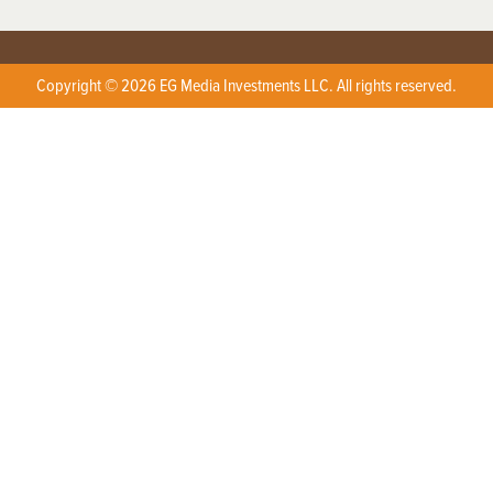
Copyright © 2026 EG Media Investments LLC. All rights reserved.