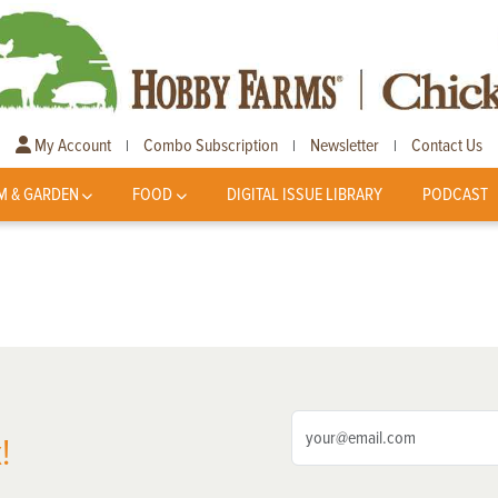
My Account
Combo Subscription
Newsletter
Contact Us
|
|
|
M & GARDEN
FOOD
DIGITAL ISSUE LIBRARY
PODCAST
!