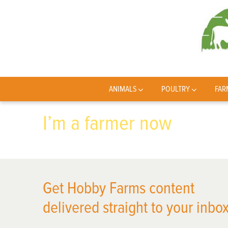
ANIMALS
POULTRY
FAR
I’m a farmer now
Get Hobby Farms content
delivered straight to your inbox