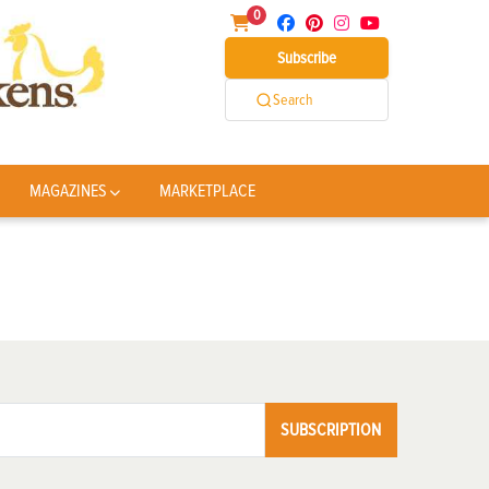
0
Subscribe
Search
MAGAZINES
MARKETPLACE
SUBSCRIPTION