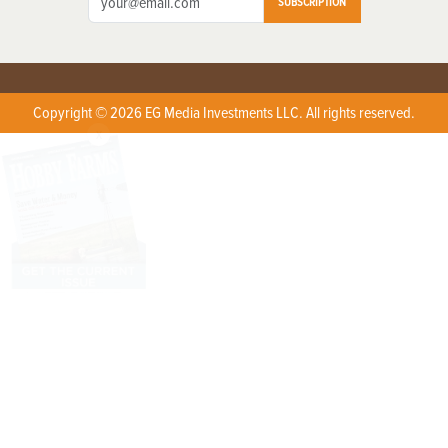
SUBSCRIPTION
Copyright © 2026 EG Media Investments LLC. All rights reserved.
X