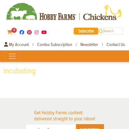
0
Subscribe
Search
My Account
Combo Subscription
Newsletter
Contact Us
|
|
|
incubating
Get Hobby Farms content
delivered straight to your inbox!