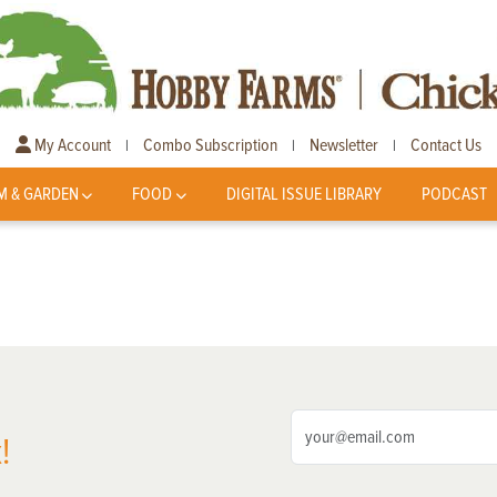
My Account
Combo Subscription
Newsletter
Contact Us
|
|
|
M & GARDEN
FOOD
DIGITAL ISSUE LIBRARY
PODCAST
!