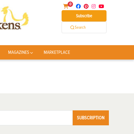
0
Subscribe
Search
MAGAZINES
MARKETPLACE
SUBSCRIPTION