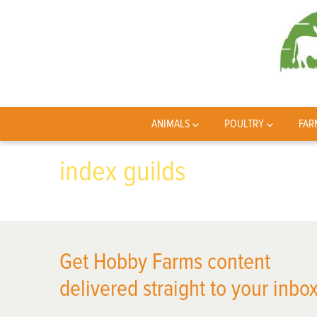
ANIMALS
POULTRY
FAR
index guilds
Get Hobby Farms content
delivered straight to your inbox