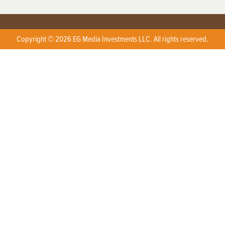
Copyright © 2026 EG Media Investments LLC. All rights reserved.