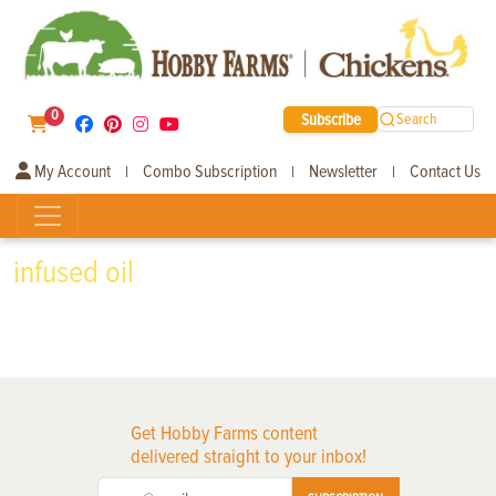
0
Subscribe
Search
My Account
Combo Subscription
Newsletter
Contact Us
|
|
|
infused oil
Get Hobby Farms content
delivered straight to your inbox!