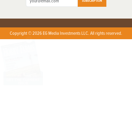
SUBSCRIPTION
Copyright © 2026 EG Media Investments LLC. All rights reserved.
X