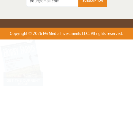
SUBSCRIPTION
Copyright © 2026 EG Media Investments LLC. All rights reserved.
X