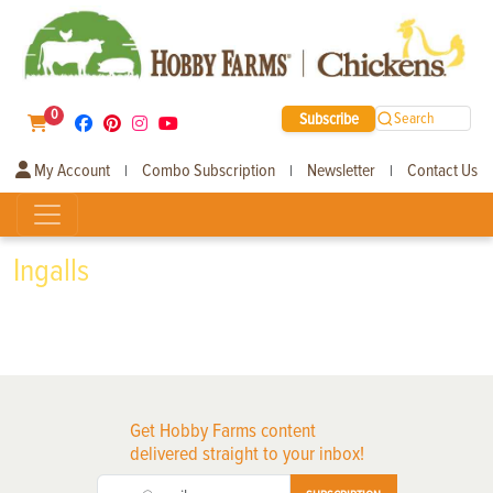
0
Subscribe
Search
My Account
Combo Subscription
Newsletter
Contact Us
|
|
|
Ingalls
Get Hobby Farms content
delivered straight to your inbox!