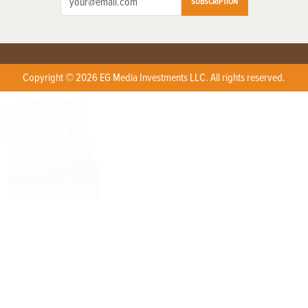
SUBSCRIPTION
Copyright © 2026 EG Media Investments LLC. All rights reserved.
X