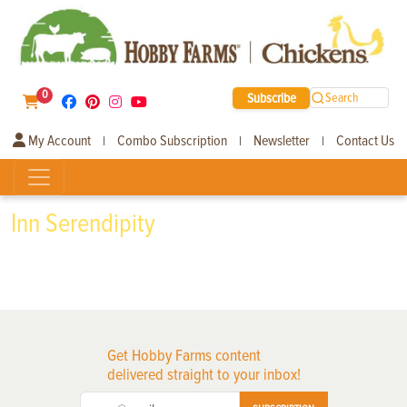
0
Subscribe
Search
My Account
Combo Subscription
Newsletter
Contact Us
|
|
|
Inn Serendipity
Get Hobby Farms content
delivered straight to your inbox!