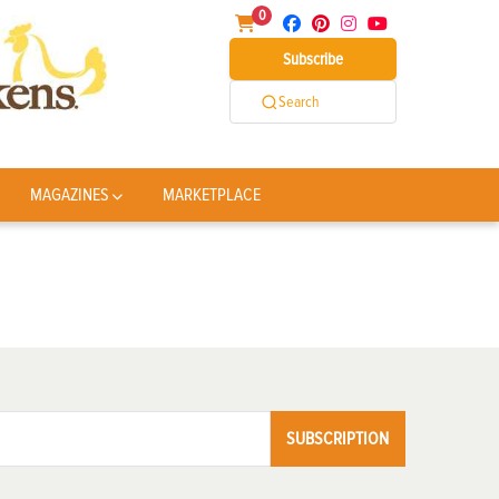
0
Subscribe
Search
MAGAZINES
MARKETPLACE
SUBSCRIPTION