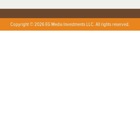
Copyright © 2026 EG Media Investments LLC. All rights reserved.