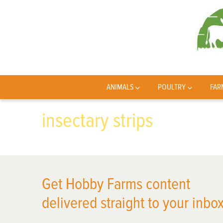
ANIMALS
POULTRY
FAR
insectary strips
Get Hobby Farms content
delivered straight to your inbox