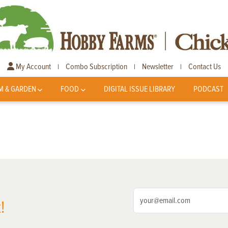
My Account
Combo Subscription
Newsletter
Contact Us
|
|
|
M & GARDEN
FOOD
DIGITAL ISSUE LIBRARY
PODCAST
!