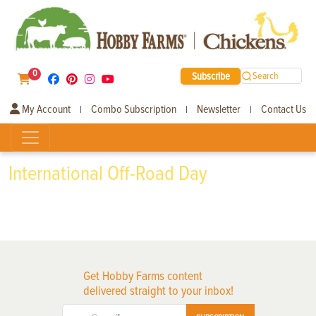
0
Subscribe
Search
My Account
Combo Subscription
Newsletter
Contact Us
|
|
|
International Off-Road Day
Get Hobby Farms content
delivered straight to your inbox!