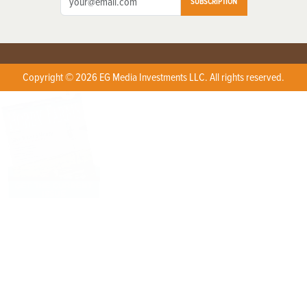
SUBSCRIPTION
Copyright © 2026 EG Media Investments LLC. All rights reserved.
X