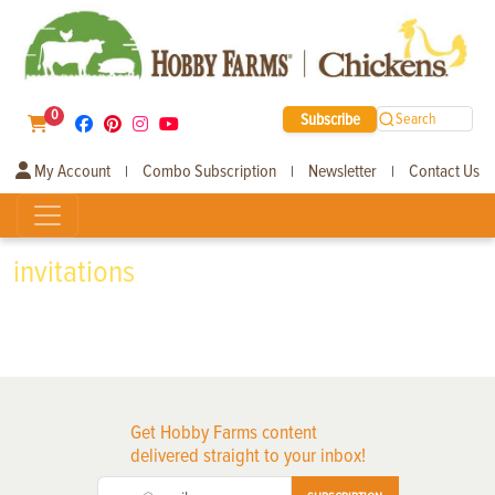
0
Subscribe
Search
My Account
Combo Subscription
Newsletter
Contact Us
|
|
|
invitations
Get Hobby Farms content
delivered straight to your inbox!