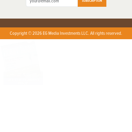
SUBSCRIPTION
Copyright © 2026 EG Media Investments LLC. All rights reserved.
X