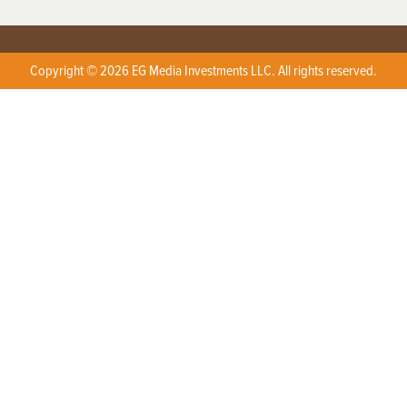
Copyright © 2026 EG Media Investments LLC. All rights reserved.