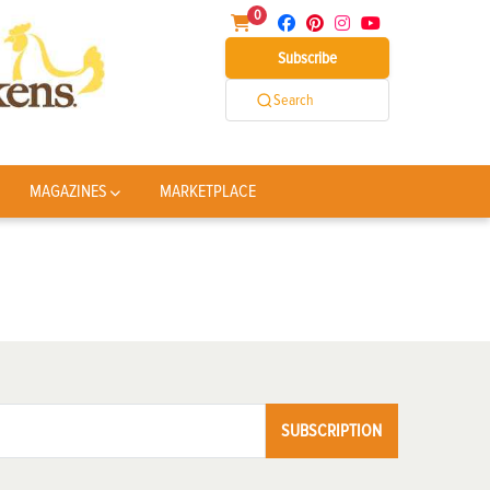
0
Subscribe
Search
MAGAZINES
MARKETPLACE
SUBSCRIPTION