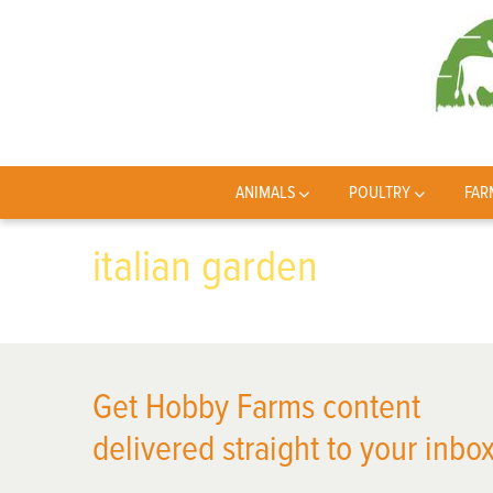
ANIMALS
POULTRY
FAR
italian garden
Get Hobby Farms content
delivered straight to your inbox