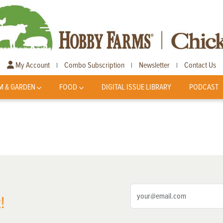
My Account
Combo Subscription
Newsletter
Contact Us
|
|
|
M & GARDEN
FOOD
DIGITAL ISSUE LIBRARY
PODCAST
!