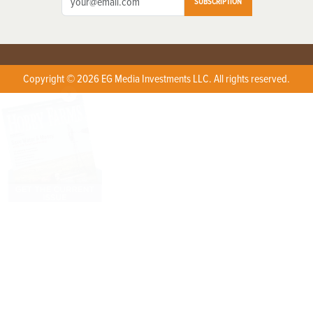
SUBSCRIPTION
Copyright © 2026 EG Media Investments LLC. All rights reserved.
X