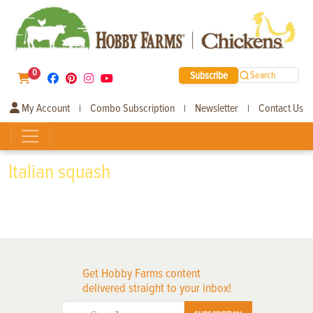
0
Subscribe
Search
My Account
Combo Subscription
Newsletter
Contact Us
|
|
|
Italian squash
Get Hobby Farms content
delivered straight to your inbox!