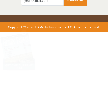
SUBSCRIPTION
Copyright © 2026 EG Media Investments LLC. All rights reserved.
X