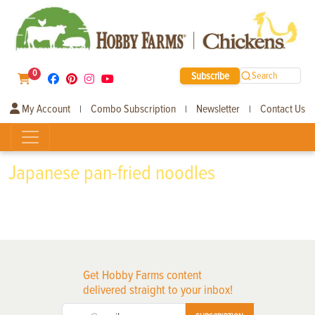
0
Subscribe
Search
My Account
Combo Subscription
Newsletter
Contact Us
|
|
|
Japanese pan-fried noodles
Get Hobby Farms content
delivered straight to your inbox!