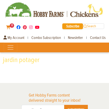
0
Subscribe
Search
My Account
Combo Subscription
Newsletter
Contact Us
|
|
|
jardin potager
Get Hobby Farms content
delivered straight to your inbox!