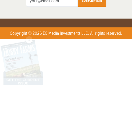
SUBSCRIPTION
Copyright © 2026 EG Media Investments LLC. All rights reserved.
X