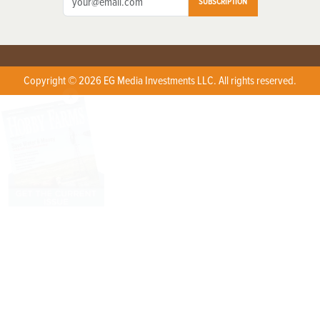
SUBSCRIPTION
Copyright © 2026 EG Media Investments LLC. All rights reserved.
X