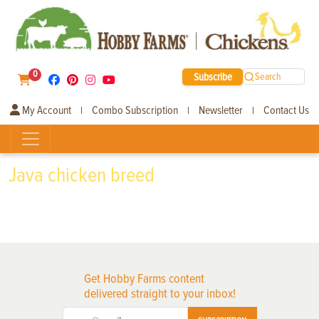
0
Subscribe
Search
My Account
Combo Subscription
Newsletter
Contact Us
|
|
|
Java chicken breed
Get Hobby Farms content
delivered straight to your inbox!