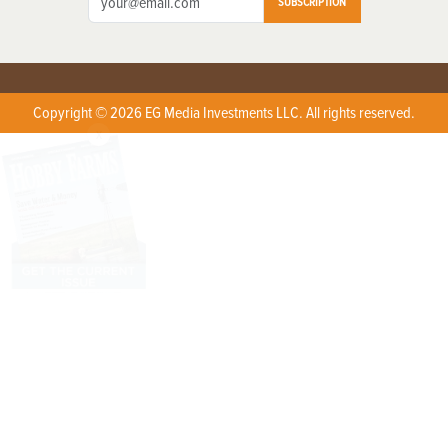
SUBSCRIPTION
Copyright © 2026 EG Media Investments LLC. All rights reserved.
X