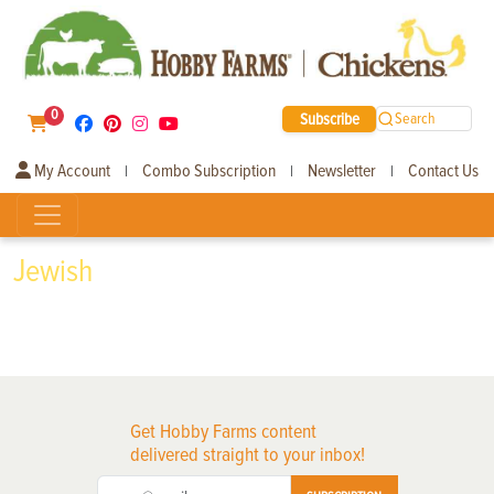
0
Subscribe
Search
My Account
Combo Subscription
Newsletter
Contact Us
|
|
|
Jewish
Get Hobby Farms content
delivered straight to your inbox!