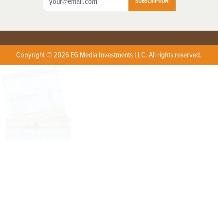
SUBSCRIPTION
Copyright © 2026 EG Media Investments LLC. All rights reserved.
X