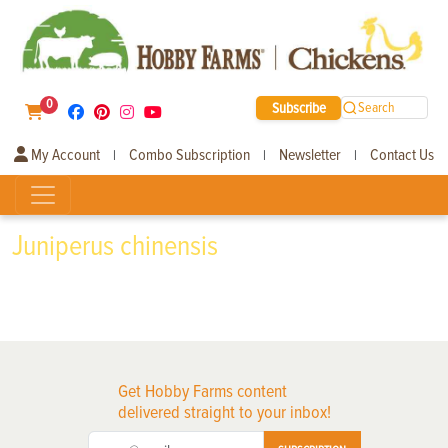
0
Subscribe
Search
My Account
Combo Subscription
Newsletter
Contact Us
|
|
|
Juniperus chinensis
Get Hobby Farms content
delivered straight to your inbox!