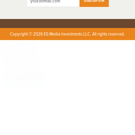
SUBSCRIPTION
Copyright © 2026 EG Media Investments LLC. All rights reserved.
X