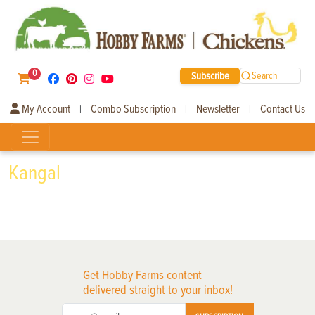
0
Subscribe
Search
My Account
Combo Subscription
Newsletter
Contact Us
|
|
|
Kangal
Get Hobby Farms content
delivered straight to your inbox!