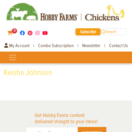
0
Subscribe
Search
My Account
Combo Subscription
Newsletter
Contact Us
|
|
|
Keisha Johnson
Get Hobby Farms content
delivered straight to your inbox!