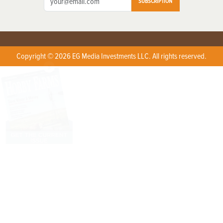
SUBSCRIPTION
Copyright © 2026 EG Media Investments LLC. All rights reserved.
X