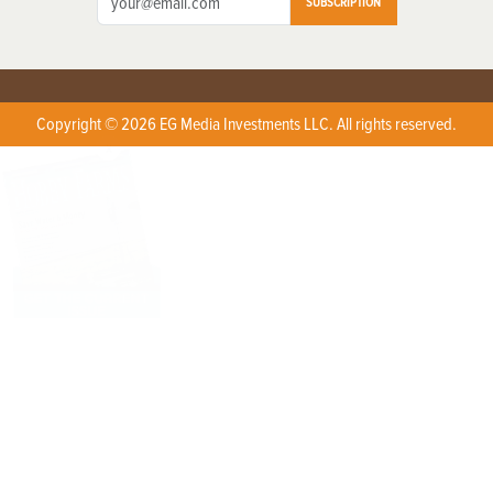
SUBSCRIPTION
Copyright © 2026 EG Media Investments LLC. All rights reserved.
X