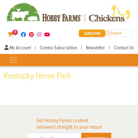
0
Subscribe
Search
My Account
Combo Subscription
Newsletter
Contact Us
|
|
|
Kentucky Horse Park
Get Hobby Farms content
delivered straight to your inbox!