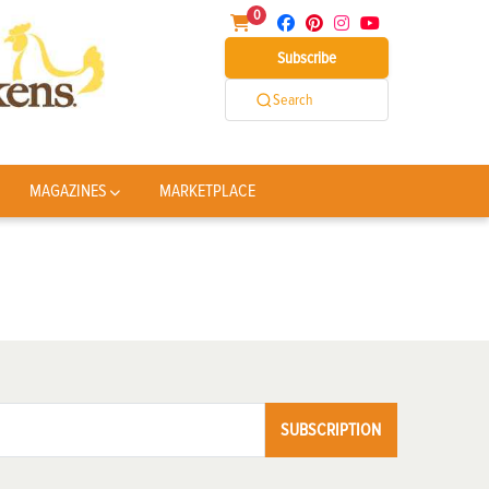
0
Subscribe
Search
MAGAZINES
MARKETPLACE
SUBSCRIPTION