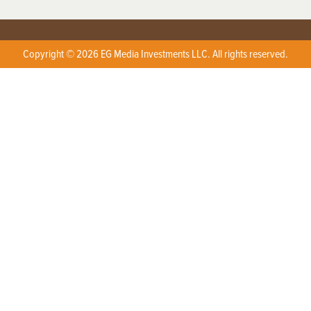
Copyright © 2026 EG Media Investments LLC. All rights reserved.