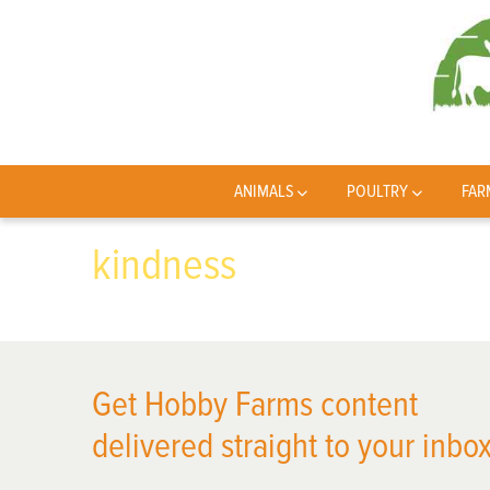
ANIMALS
POULTRY
FAR
kindness
Get Hobby Farms content
delivered straight to your inbox