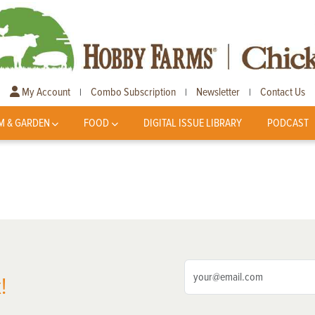
My Account
Combo Subscription
Newsletter
Contact Us
|
|
|
M & GARDEN
FOOD
DIGITAL ISSUE LIBRARY
PODCAST
!