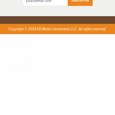
SUBSCRIPTION
Copyright © 2026 EG Media Investments LLC. All rights reserved.
X