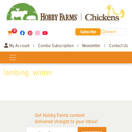
0
Subscribe
Search
My Account
Combo Subscription
Newsletter
Contact Us
|
|
|
lambing. winter
Get Hobby Farms content
delivered straight to your inbox!