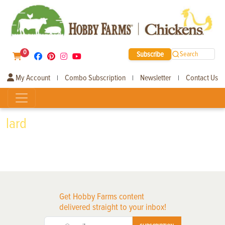
0
Subscribe
Search
My Account
Combo Subscription
Newsletter
Contact Us
|
|
|
lard
Get Hobby Farms content
delivered straight to your inbox!