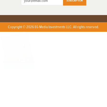
SUBSCRIPTION
Copyright © 2026 EG Media Investments LLC. All rights reserved.
X